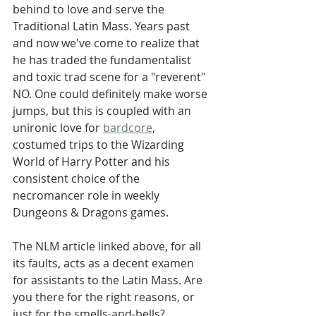
behind to love and serve the 
Traditional Latin Mass. Years past 
and now we've come to realize that 
he has traded the fundamentalist 
and toxic trad scene for a "reverent" 
NO. One could definitely make worse 
jumps, but this is coupled with an 
unironic love for 
bardcore
, 
costumed trips to the Wizarding 
World of Harry Potter and his 
consistent choice of the 
necromancer role in weekly 
Dungeons & Dragons games.
The NLM article linked above, for all 
its faults, acts as a decent examen 
for assistants to the Latin Mass. Are 
you there for the right reasons, or 
just for the smells-and-bells?