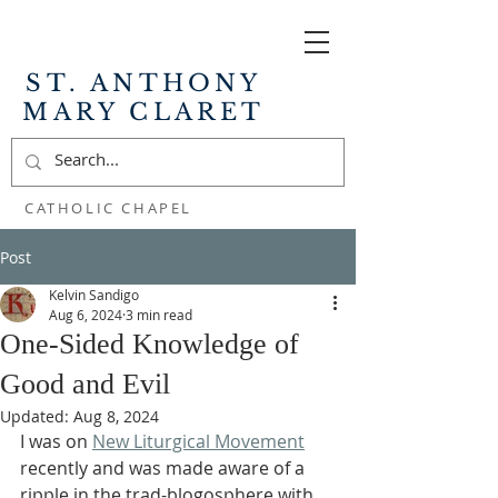
ST. ANTHONY
MARY CLARET
CATHOLIC CHAPEL
Post
Kelvin Sandigo
Aug 6, 2024
3 min read
One-Sided Knowledge of
Good and Evil
Updated:
Aug 8, 2024
I was on 
New Liturgical Movement
recently and was made aware of a 
ripple in the trad-blogosphere with 