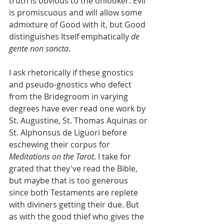
truth is obvious to the onlooker. Evil 
is promiscuous and will allow some 
admixture of Good with it, but Good 
distinguishes Itself emphatically 
de 
gente non sancta
.
I ask rhetorically if these gnostics 
and pseudo-gnostics who defect 
from the Bridegroom in varying 
degrees have ever read one work by 
St. Augustine, St. Thomas Aquinas or 
St. Alphonsus de Liguori before 
eschewing their corpus for 
Meditations on the Tarot
. I take for 
grated that they've read the Bible, 
but maybe that is too generous 
since both Testaments are replete 
with diviners getting their due. But 
as with the good thief who gives the 