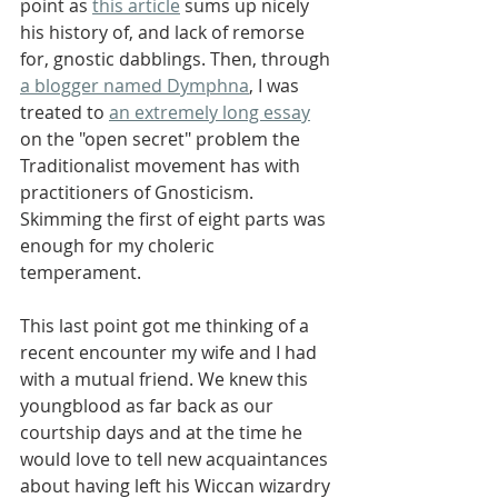
point as 
this article
 sums up nicely 
his history of, and lack of remorse 
for, gnostic dabblings. Then, through 
a blogger named Dymphna
, I was 
treated to 
an extremely long essay
on the "open secret" problem the 
Traditionalist movement has with 
practitioners of Gnosticism. 
Skimming the first of eight parts was 
enough for my choleric 
temperament.
This last point got me thinking of a 
recent encounter my wife and I had 
with a mutual friend. We knew this 
youngblood as far back as our 
courtship days and at the time he 
would love to tell new acquaintances 
about having left his Wiccan wizardry 