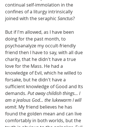
continual self-immolation in the 
confines of a liturgy intrinsically 
joined with the seraphic 
Sanctus
?
But if I'm allowed, as I have been 
doing for the past month, to 
psychoanalyze my occult-friendly 
friend then I have to say, with all due 
charity, that he didn't have a true 
love for the Mass. He had a 
knowledge of Evil, which he willed to 
forsake, but he didn't have a 
sufficient knowledge of Good and Its 
demands. 
Put away childish things... I 
am a jealous God... the lukewarm I will 
vomit
. My friend believes he has 
found the golden mean and can live 
comfortably in both worlds, but the 