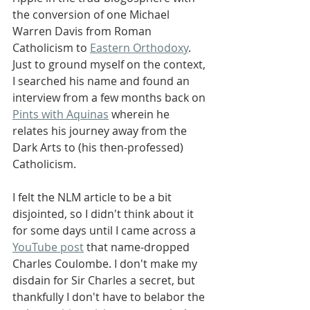
the conversion of one Michael 
Warren Davis from Roman 
Catholicism to 
Eastern Orthodoxy
. 
Just to ground myself on the context, 
I searched his name and found an 
interview from a few months back on 
Pints with Aquinas
 wherein he 
relates his journey away from the 
Dark Arts to (his then-professed) 
Catholicism.
I felt the NLM article to be a bit 
disjointed, so I didn't think about it 
for some days until I came across a 
YouTube post
 that name-dropped 
Charles Coulombe. I don't make my 
disdain for Sir Charles a secret, but 
thankfully I don't have to belabor the 