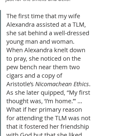
The first time that my wife 
Alexandra assisted at a TLM, 
she sat behind a well-dressed 
young man and woman. 
When Alexandra knelt down 
to pray, she noticed on the 
pew bench near them two 
cigars and a copy of 
Aristotle’s 
Nicomachean Ethics
. 
As she later quipped, “My first 
thought was, ‘I’m home.’” … 
What if her primary reason 
for attending the TLM was not 
that it fostered her friendship 
with God but that she liked 