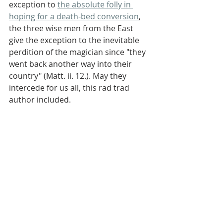
exception to 
the absolute folly in 
hoping for a death-bed conversion
, 
the three wise men from the East 
give the exception to the inevitable 
perdition of the magician since "they 
went back another way into their 
country" (Matt. ii. 12.). May they 
intercede for us all, this rad trad 
author included.