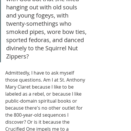
hanging out with old souls 
and young fogeys, with 
twenty-somethings who 
smoked pipes, wore bow ties, 
sported fedoras, and danced 
divinely to the Squirrel Nut 
Zippers?
Admittedly, I have to ask myself 
those questions. Am I at St. Anthony 
Mary Claret because I like to be 
labeled as a rebel, or because I like 
public-domain spiritual books or 
because there's no other outlet for 
the 800-year-old sequences I 
discover? Or is it because the 
Crucified One impels me to a 