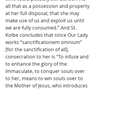
all that as a possession and property 
at her full disposal, that she may 
make use of us and exploit us until 
we are fully consumed.” And St. 
Kolbe concludes that since Our Lady 
works “sanctificationem omnium” 
[for the sanctification of all], 
consecration to her is “To infuse and 
to enhance the glory of the 
Immaculate, to conquer souls over 
to her, means to win souls over to 
the Mother of Jesus, who introduces 
the Kingdom of Jesus into them.”