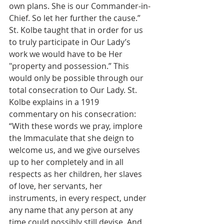
own plans. She is our Commander-in-
Chief. So let her further the cause.” 
St. Kolbe taught that in order for us 
to truly participate in Our Lady’s 
work we would have to be Her 
"property and possession.” This 
would only be possible through our 
total consecration to Our Lady. St. 
Kolbe explains in a 1919 
commentary on his consecration: 
“With these words we pray, implore 
the Immaculate that she deign to 
welcome us, and we give ourselves 
up to her completely and in all 
respects as her children, her slaves 
of love, her servants, her 
instruments, in every respect, under 
any name that any person at any 
time could possibly still devise. And 