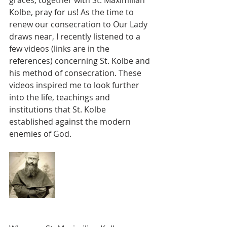
graces, together with St. Maximilian 
Kolbe, pray for us! As the time to 
renew our consecration to Our Lady 
draws near, I recently listened to a 
few videos (links are in the 
references) concerning St. Kolbe and 
his method of consecration. These 
videos inspired me to look further 
into the life, teachings and 
institutions that St. Kolbe 
established against the modern 
enemies of God.