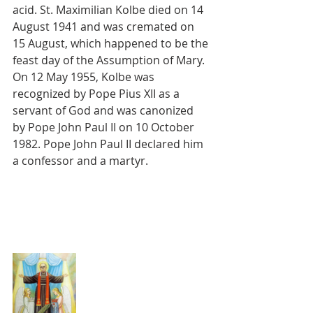
acid. St. Maximilian Kolbe died on 14 
August 1941 and was cremated on 
15 August, which happened to be the 
feast day of the Assumption of Mary. 
On 12 May 1955, Kolbe was 
recognized by Pope Pius XII as a 
servant of God and was canonized 
by Pope John Paul II on 10 October 
1982. Pope John Paul II declared him 
a confessor and a martyr.