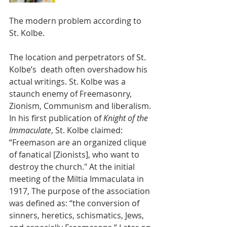
The modern problem according to 
St. Kolbe.
The location and perpetrators of St. 
Kolbe’s  death often overshadow his 
actual writings. St. Kolbe was a 
staunch enemy of Freemasonry, 
Zionism, Communism and liberalism. 
In his first publication of 
Knight of the 
Immaculate
, St. Kolbe claimed: 
“Freemason are an organized clique 
of fanatical [Zionists], who want to 
destroy the church." At the initial 
meeting of the Miltia Immaculata in 
1917, The purpose of the association 
was defined as: “the conversion of 
sinners, heretics, schismatics, Jews, 