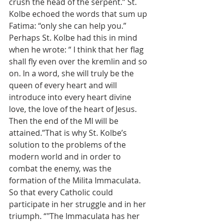
crush the head of the serpent.” St. 
Kolbe echoed the words that sum up 
Fatima: “only she can help you.” 
Perhaps St. Kolbe had this in mind 
when he wrote: “ I think that her flag 
shall fly even over the kremlin and so 
on. In a word, she will truly be the 
queen of every heart and will 
introduce into every heart divine 
love, the love of the heart of Jesus. 
Then the end of the MI will be 
attained.”That is why St. Kolbe’s 
solution to the problems of the 
modern world and in order to 
combat the enemy, was the 
formation of the Milita Immaculata. 
So that every Catholic could 
participate in her struggle and in her 
triumph. “"The Immaculata has her 