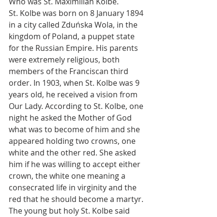
Who was St. Maximilian Kolbe.
St. Kolbe was born on 8 January 1894 
in a city called Zduńska Wola, in the 
kingdom of Poland, a puppet state 
for the Russian Empire. His parents 
were extremely religious, both 
members of the Franciscan third 
order. In 1903, when St. Kolbe was 9 
years old, he received a vision from 
Our Lady. According to St. Kolbe, one 
night he asked the Mother of God 
what was to become of him and she 
appeared holding two crowns, one 
white and the other red. She asked 
him if he was willing to accept either 
crown, the white one meaning a 
consecrated life in virginity and the 
red that he should become a martyr. 
The young but holy St. Kolbe said 