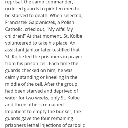
reprisal, the camp commander, 
ordered guards to pick ten men to 
be starved to death. When selected, 
Franciszek Gajowniczek, a Polish 
Catholic, cried out, "My wife! My 
children!" At that moment, St. Kolbe 
volunteered to take his place. An 
assistant janitor later testified that 
St. Kolbe led the prisoners in prayer 
from his prison cell. Each time the 
guards checked on him, he was 
calmly standing or kneeling in the 
middle of the cell. After the group 
had been starved and deprived of 
water for two weeks, only St. Kolbe 
and three others remained. 
Impatient to empty the bunker, the 
guards gave the four remaining 
prisoners lethal injections of carbolic 