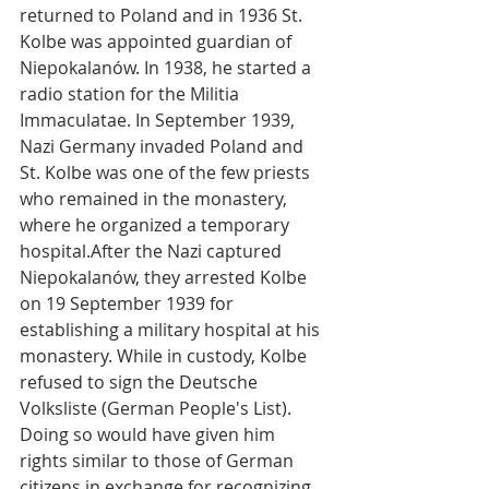
returned to Poland and in 1936 St. 
Kolbe was appointed guardian of 
Niepokalanów. In 1938, he started a 
radio station for the Militia 
Immaculatae. In September 1939, 
Nazi Germany invaded Poland and  
St. Kolbe was one of the few priests 
who remained in the monastery, 
where he organized a temporary 
hospital.After the Nazi captured 
Niepokalanów, they arrested Kolbe 
on 19 September 1939 for 
establishing a military hospital at his 
monastery. While in custody, Kolbe 
refused to sign the Deutsche 
Volksliste (German People's List). 
Doing so would have given him 
rights similar to those of German 
citizens in exchange for recognizing 