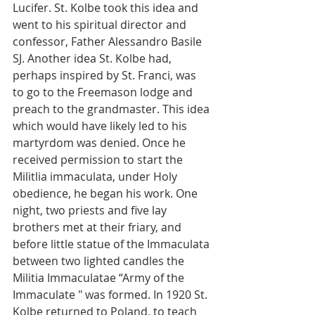
Lucifer. St. Kolbe took this idea and 
went to his spiritual director and 
confessor, Father Alessandro Basile 
SJ. Another idea St. Kolbe had, 
perhaps inspired by St. Franci, was 
to go to the Freemason lodge and 
preach to the grandmaster. This idea 
which would have likely led to his 
martyrdom was denied. Once he 
received permission to start the 
Militlia immaculata, under Holy 
obedience, he began his work. One 
night, two priests and five lay 
brothers met at their friary, and 
before little statue of the Immaculata 
between two lighted candles the 
Militia Immaculatae “Army of the 
Immaculate " was formed. In 1920 St. 
Kolbe returned to Poland, to teach 