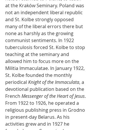
at the Kraków Seminary. Poland was 
not an independent liberal republic 
and St. Kolbe strongly opposed 
many of the liberal errors there but 
none as harshly as the growing 
communist sentiments. In 1922 
tuberculosis forced St. Kolbe to stop 
teaching at the seminary and 
allowed him to focus more on the 
Militia Immaculatae. In January 1922, 
St. Kolbe founded the monthly 
periodical 
Knight of the Immaculata
, a 
devotional publication based on the 
French 
Messenger of the Heart of Jesus
. 
From 1922 to 1926, he operated a 
religious publishing press in Grodno 
in present-day Belarus. As his 
activities grew and in 1927 he 