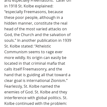
and especially Freemasons.” Later on 
in 1918 St. Kolbe explained: 
“especially Freemasons, because 
these poor people, although in a 
hidden manner, constitute the real 
head of the most varied attacks on 
God, the Church and the salvation of 
souls.” In another publication in 1939 
St. Kolbe stated: “Atheistic 
Communism seems to rage ever 
more wildly. Its origin can easily be 
located in that criminal mafia that 
calls itself Freemasonry, and the 
hand that is guiding all that toward a 
clear goal is international Zionism.” 
Fearlessly, St. Kolbe named the 
enemies of God. St. Kolbe and they 
interference with global politics. St. 
Kolbe continued with the problem: 