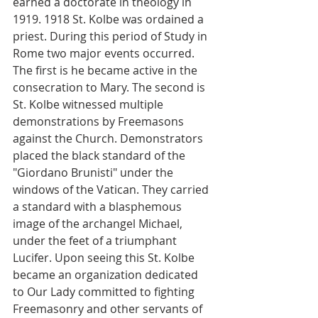
earned a doctorate in theology in 
1919. 1918 St. Kolbe was ordained a 
priest. During this period of Study in 
Rome two major events occurred. 
The first is he became active in the 
consecration to Mary. The second is 
St. Kolbe witnessed multiple 
demonstrations by Freemasons 
against the Church. Demonstrators 
placed the black standard of the 
"Giordano Brunisti" under the 
windows of the Vatican. They carried 
a standard with a blasphemous 
image of the archangel Michael, 
under the feet of a triumphant 
Lucifer. Upon seeing this St. Kolbe 
became an organization dedicated 
to Our Lady committed to fighting 
Freemasonry and other servants of 