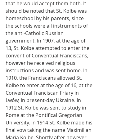
that he would accept them both. It 
should be noted that St. Kolbe was 
homeschool by his parents, since 
the schools were all instruments of 
the anti-Catholic Russian 
government. In 1907, at the age of 
13, St. Kolbe attempted to enter the 
convent of Conventual Franciscans, 
however he received religious 
instructions and was sent home. In 
1910, the Franciscans allowed St. 
Kolbe to enter at the age of 16, at the 
Conventual Franciscan Friary in 
Lwów, in present-day Ukraine. In 
1912 St. Kolbe was sent to study in 
Rome at the Pontifical Gregorian 
University. In 1914 St. Kolbe made his 
final vow taking the name Maximilian 
María Kolbe. Shortly after however, 