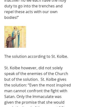
inactive? no we each have the holy 
duty to go into the trenches and 
repel these acts with our own 
bodies!”
The solution according to St. Kolbe.
St. Kolbe however, did not solely 
speak of the enemies of the Church 
but of the solution.  St. Kolbe gives 
the solution: “Even the most inspired 
man cannot confront the fight with 
Satan. Only the Immaculate was 
given the promise that she would 