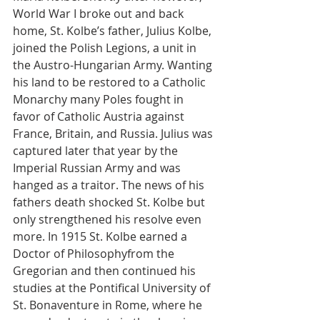
World War I broke out and back 
home, St. Kolbe’s father, Julius Kolbe, 
joined the Polish Legions, a unit in 
the Austro-Hungarian Army. Wanting 
his land to be restored to a Catholic 
Monarchy many Poles fought in 
favor of Catholic Austria against 
France, Britain, and Russia. Julius was 
captured later that year by the 
Imperial Russian Army and was 
hanged as a traitor. The news of his 
fathers death shocked St. Kolbe but 
only strengthened his resolve even 
more. In 1915 St. Kolbe earned a 
Doctor of Philosophyfrom the 
Gregorian and then continued his 
studies at the Pontifical University of 
St. Bonaventure in Rome, where he 