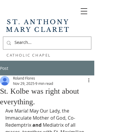
ST. ANTHONY
MARY CLARET
CATHOLIC CHAPEL
Post
Roland Flores
Nov 29, 2025
9 min read
St. Kolbe was right about
everything.
Ave María! May Our Lady, the 
Immaculate Mother of God, Co-
Redemptrix
 and 
Mediatrix of all 