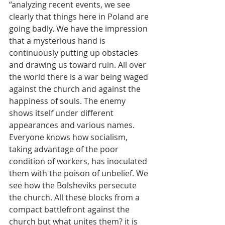
“analyzing recent events, we see 
clearly that things here in Poland are 
going badly. We have the impression 
that a mysterious hand is 
continuously putting up obstacles 
and drawing us toward ruin. All over 
the world there is a war being waged 
against the church and against the 
happiness of souls. The enemy 
shows itself under different 
appearances and various names. 
Everyone knows how socialism, 
taking advantage of the poor 
condition of workers, has inoculated 
them with the poison of unbelief. We 
see how the Bolsheviks persecute 
the church. All these blocks from a 
compact battlefront against the 
church but what unites them? it is 