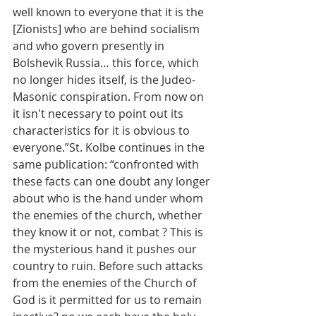
well known to everyone that it is the 
[Zionists] who are behind socialism 
and who govern presently in 
Bolshevik Russia… this force, which 
no longer hides itself, is the Judeo-
Masonic conspiration. From now on 
it isn't necessary to point out its 
characteristics for it is obvious to 
everyone.”St. Kolbe continues in the 
same publication: “confronted with 
these facts can one doubt any longer 
about who is the hand under whom 
the enemies of the church, whether 
they know it or not, combat ? This is 
the mysterious hand it pushes our 
country to ruin. Before such attacks 
from the enemies of the Church of 
God is it permitted for us to remain 