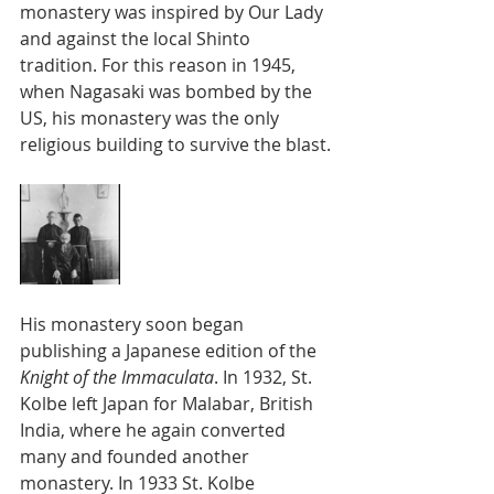
monastery was inspired by Our Lady 
and against the local Shinto 
tradition. For this reason in 1945, 
when Nagasaki was bombed by the 
US, his monastery was the only 
religious building to survive the blast.
His monastery soon began 
publishing a Japanese edition of the 
Knight of the Immaculata
. In 1932, St. 
Kolbe left Japan for Malabar, British 
India, where he again converted 
many and founded another 
monastery. In 1933 St. Kolbe 