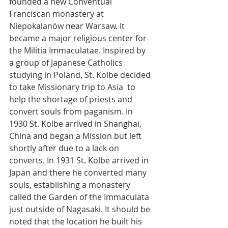
founded a new Conventual 
Franciscan monastery at 
Niepokalanów near Warsaw. It 
became a major religious center for 
the Militia Immaculatae. Inspired by 
a group of Japanese Catholics 
studying in Poland, St. Kolbe decided 
to take Missionary trip to Asia  to 
help the shortage of priests and 
convert souls from paganism. In 
1930 St. Kolbe arrived in Shanghai, 
China and began a Mission but left 
shortly after due to a lack on 
converts. In 1931 St. Kolbe arrived in 
Japan and there he converted many 
souls, establishing a monastery 
called the Garden of the Immaculata 
just outside of Nagasaki. It should be 
noted that the location he built his 