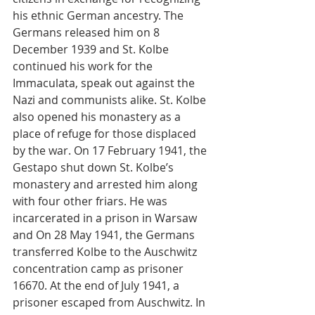
his ethnic German ancestry. The 
Germans released him on 8 
December 1939 and St. Kolbe 
continued his work for the 
Immaculata, speak out against the 
Nazi and communists alike. St. Kolbe 
also opened his monastery as a 
place of refuge for those displaced 
by the war. On 17 February 1941, the 
Gestapo shut down St. Kolbe’s 
monastery and arrested him along 
with four other friars. He was 
incarcerated in a prison in Warsaw 
and On 28 May 1941, the Germans 
transferred Kolbe to the Auschwitz 
concentration camp as prisoner 
16670. At the end of July 1941, a 
prisoner escaped from Auschwitz. In 