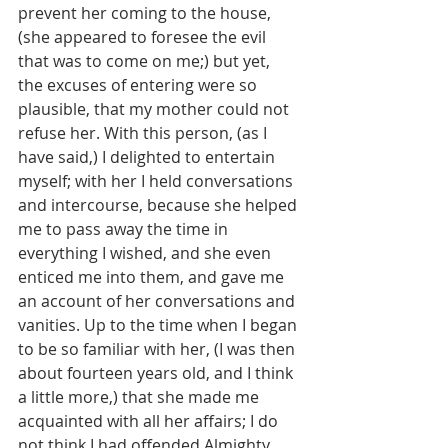
prevent her coming to the house, 
(she appeared to foresee the evil 
that was to come on me;) but yet, 
the excuses of entering were so 
plausible, that my mother could not 
refuse her. With this person, (as I 
have said,) I delighted to entertain 
myself; with her I held conversations 
and intercourse, because she helped 
me to pass away the time in 
everything I wished, and she even 
enticed me into them, and gave me 
an account of her conversations and 
vanities. Up to the time when I began 
to be so familiar with her, (I was then 
about fourteen years old, and I think 
a little more,) that she made me 
acquainted with all her affairs; I do 
not think I had offended Almighty 