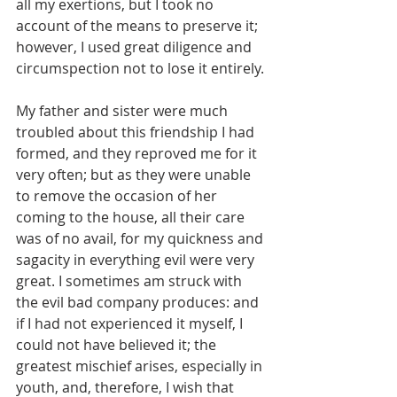
all my exertions, but I took no 
account of the means to preserve it; 
however, I used great diligence and 
circumspection not to lose it entirely.
My father and sister were much 
troubled about this friendship I had 
formed, and they reproved me for it 
very often; but as they were unable 
to remove the occasion of her 
coming to the house, all their care 
was of no avail, for my quickness and 
sagacity in everything evil were very 
great. I sometimes am struck with 
the evil bad company produces: and 
if I had not experienced it myself, I 
could not have believed it; the 
greatest mischief arises, especially in 
youth, and, therefore, I wish that 