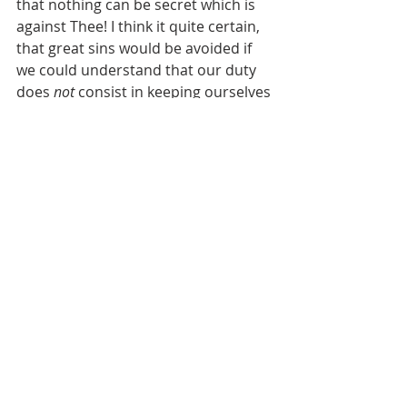
that nothing can be secret which is 
against Thee! I think it quite certain, 
that great sins would be avoided if 
we could understand that our duty 
does 
not
 consist in keeping ourselves 
from the sight of men, but in 
preserving ourselves from offending 
God.
During the first eight days I was in 
the monastery I felt very unhappy, 
and the more so, because I 
suspected that my vanity was now 
discovered, and not so much 
because I was placed in the 
monastery. And I now began to be 
tired of my vanities, and to have a 
great fear when I offended God, and 
I endeavored to "confess" often. But 