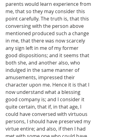
parents would learn experience from 
me, that so they may consider this 
point carefully. The truth is, that this 
conversing with the person above 
mentioned produced such a change 
in me, that there was now scarcely 
any sign left in me of my former 
good dispositions; and it seems that 
both she, and another also, who 
indulged in the same manner of 
amusements, impressed their 
character upon me. Hence it is that I 
now understand what a blessing 
good company is; and I consider it 
quite certain, that if, in that age, I 
could have conversed with virtuous 
persons, I should have preserved my 
virtue entire; and also, if then I had 
met with some one who could have 