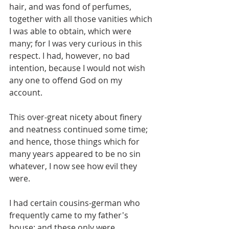
hair, and was fond of perfumes, 
together with all those vanities which 
I was able to obtain, which were 
many; for I was very curious in this 
respect. I had, however, no bad 
intention, because I would not wish 
any one to offend God on my 
account.
This over-great nicety about finery 
and neatness continued some time; 
and hence, those things which for 
many years appeared to be no sin 
whatever, I now see how evil they 
were.
I had certain cousins-german who 
frequently came to my father's 
house; and these only were 