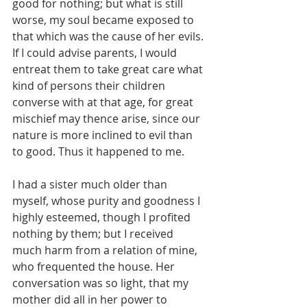
good for nothing; but what is still 
worse, my soul became exposed to 
that which was the cause of her evils. 
If I could advise parents, I would 
entreat them to take great care what 
kind of persons their children 
converse with at that age, for great 
mischief may thence arise, since our 
nature is more inclined to evil than 
to good. Thus it happened to me.
I had a sister much older than 
myself, whose purity and goodness I 
highly esteemed, though I profited 
nothing by them; but I received 
much harm from a relation of mine, 
who frequented the house. Her 
conversation was so light, that my 
mother did all in her power to 