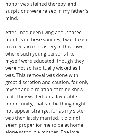
honor was stained thereby, and 
suspicions were raised in my father's 
mind.
After I had been living about three 
months in these vanities, I was taken 
to a certain monastery in this town, 
where such young persons like 
myself were educated, though they 
were not so habitually wicked as I 
was. This removal was done with 
great discretion and caution, for only 
myself and a relation of mine knew 
of it. They waited for a favorable 
opportunity, that so the thing might 
not appear strange; for as my sister 
was then lately married, it did not 
seem proper for me to be at home 
alone without a mother. The love 