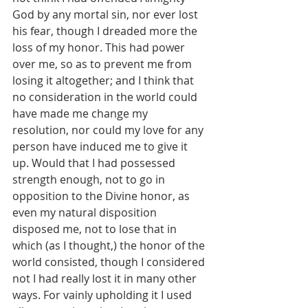
God by any mortal sin, nor ever lost 
his fear, though I dreaded more the 
loss of my honor. This had power 
over me, so as to prevent me from 
losing it altogether; and I think that 
no consideration in the world could 
have made me change my 
resolution, nor could my love for any 
person have induced me to give it 
up. Would that I had possessed 
strength enough, not to go in 
opposition to the Divine honor, as 
even my natural disposition 
disposed me, not to lose that in 
which (as I thought,) the honor of the 
world consisted, though I considered 
not I had really lost it in many other 
ways. For vainly upholding it I used 