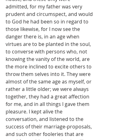
admitted, for my father was very 
prudent and circumspect, and would 
to God he had been so in regard to 
those likewise, for I now see the 
danger there is, in an age when 
virtues are to be planted in the soul, 
to converse with persons who, not 
knowing the vanity of the world, are 
the more inclined to excite others to 
throw them selves into it. They were 
almost of the same age as myself, or 
rather a little older; we were always 
together, they had a great affection 
for me, and in all things I gave them 
pleasure. I kept alive the 
conversation, and listened to the 
success of their marriage-proposals, 
and such other fooleries that are 