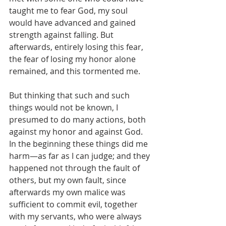
taught me to fear God, my soul 
would have advanced and gained 
strength against falling. But 
afterwards, entirely losing this fear, 
the fear of losing my honor alone 
remained, and this tormented me.
But thinking that such and such 
things would not be known, I 
presumed to do many actions, both 
against my honor and against God. 
In the beginning these things did me 
harm—as far as I can judge; and they 
happened not through the fault of 
others, but my own fault, since 
afterwards my own malice was 
sufficient to commit evil, together 
with my servants, who were always 