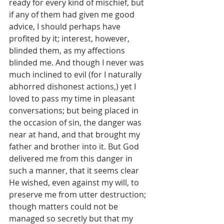
ready for every kind of mischief, but 
if any of them had given me good 
advice, I should perhaps have 
profited by it; interest, however, 
blinded them, as my affections 
blinded me. And though I never was 
much inclined to evil (for I naturally 
abhorred dishonest actions,) yet I 
loved to pass my time in pleasant 
conversations; but being placed in 
the occasion of sin, the danger was 
near at hand, and that brought my 
father and brother into it. But God 
delivered me from this danger in 
such a manner, that it seems clear 
He wished, even against my will, to 
preserve me from utter destruction; 
though matters could not be 
managed so secretly but that my 