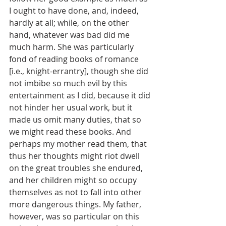
I ought to have done, and, indeed, 
hardly at all; while, on the other 
hand, whatever was bad did me 
much harm. She was particularly 
fond of reading books of romance 
[i.e., knight-errantry], though she did 
not imbibe so much evil by this 
entertainment as I did, because it did 
not hinder her usual work, but it 
made us omit many duties, that so 
we might read these books. And 
perhaps my mother read them, that 
thus her thoughts might riot dwell 
on the great troubles she endured, 
and her children might so occupy 
themselves as not to fall into other 
more dangerous things. My father, 
however, was so particular on this 