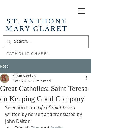
ST. ANTHONY
MARY CLARET
CATHOLIC CHAPEL
Post
Kelvin Sandigo
Oct 15, 2025
8 min read
Great Catholics: Saint Teresa
on Keeping Good Company
Selection from 
Life of Saint Teresa
written by herself and translated by 
John Dalton