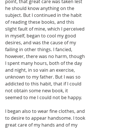
point, that great care was taken lest 
he should know anything on the 
subject. But I continued in the habit 
of reading these books, and this 
slight fault of mine, which I perceived 
in myself, began to cool my good 
desires, and was the cause of my 
failing in other things. I fancied, 
however, there was no harm, though 
I spent many hours, both of the day 
and night, in so vain an exercise, 
unknown to my father. But I was so 
addicted to this habit, that if I could 
not obtain some new book, it 
seemed to me I could not be happy.
I began also to wear fine clothes, and 
to desire to appear handsome. I took 
great care of my hands and of my 