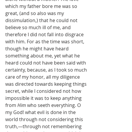
which my father bore me was so 
great, (and so also was my 
dissimulation,) that he could not 
believe so much ill of me, and 
therefore I did not fall into disgrace 
with him. For as the time was short, 
though he might have heard 
something about me, yet what he 
heard could not have been said with 
certainty, because, as I took so much 
care of my honor, all my diligence 
was directed towards keeping things 
secret, while I considered not how 
impossible it was to keep anything 
from 
Him
 who seeth everything. O 
my God! what evil is done in the 
world through not considering this 
truth,—through not remembering 