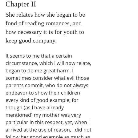
Chapter II
She relates how she began to be 
fond of reading romances, and 
how necessary it is for youth to 
keep good company.
It seems to me that a certain 
circumstance, which I will now relate, 
began to do me great harm. I 
sometimes consider what evil those 
parents commit, who do not always 
endeavor to show their children 
every kind of good example; for 
though (as I have already 
mentioned) my mother was very 
particular in this respect, yet, when I 
arrived at the use of reason, I did not 
follow her good example as much as 