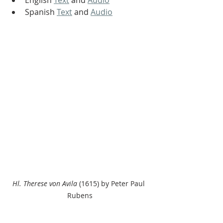
English 
Text
 and 
Audio
Spanish 
Text
 and 
Audio
Hl. Therese von Avila
 (1615) by Peter Paul 
Rubens