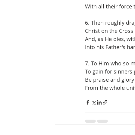
With all their force
6. Then roughly dra
Christ on the Cross i
And, as He dies, wit
Into his Father's ha
7. To Him who so m
To gain for sinners 
Be praise and glory
From the whole uni