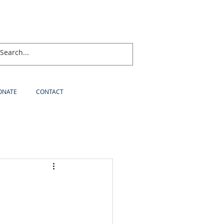
ONATE
CONTACT