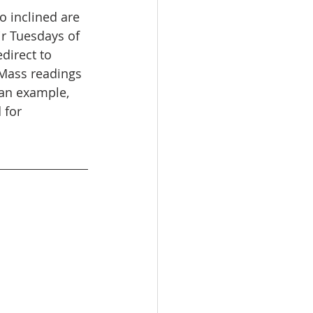
o inclined are 
r Tuesdays of 
direct to 
 Mass readings 
 an example, 
 for 