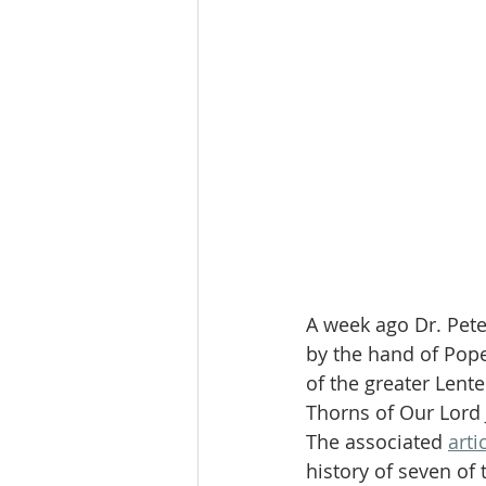
A week ago Dr. Pet
by the hand of Pope
of the greater Lente
Thorns of Our Lord 
The associated 
arti
history of seven of 