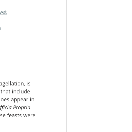
vet
n
gellation, is 
that include 
does appear in 
fficia Propria 
ese feasts were 