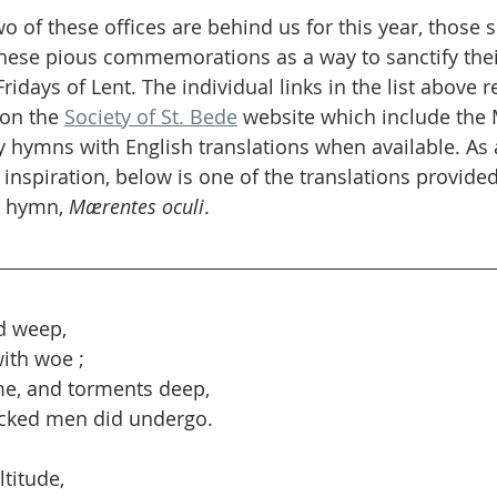
wo of these offices are behind us for this year, those s
these pious commemorations as a way to sanctify thei
days of Lent. The individual links in the list above re
on the 
Society of St. Bede
 website which include the
y hymns with English translations when available. As
nspiration, below is one of the translations provided
s hymn, 
Mærentes oculi
.
nd weep,
with woe ;
e, and torments deep,
cked men did undergo.
titude,