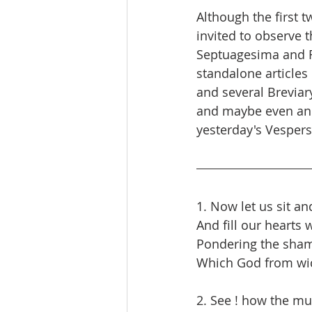
Although the first t
invited to observe 
Septuagesima and Fri
standalone articles 
and several Breviar
and maybe even an i
yesterday's Vesper
1. Now let us sit a
And fill our hearts 
Pondering the sham
Which God from wi
2. See ! how the mul