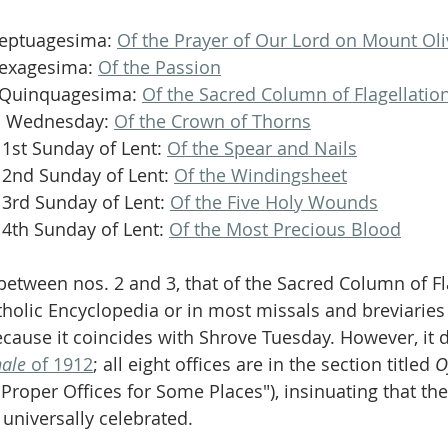
Septuagesima: 
Of the Prayer of Our Lord on Mount Oli
Sexagesima: 
Of the Passion
 Quinquagesima: 
Of the Sacred Column of Flagellatio
sh Wednesday: 
Of the Crown of Thorns
 1st Sunday of Lent: 
Of the Spear and Nails
e 2nd Sunday of Lent: 
Of the Windingsheet
 3rd Sunday of Lent: 
Of the Five Holy Wounds
 4th Sunday of Lent: 
Of the Most Precious Blood
between nos. 2 and 3, that of the Sacred Column of Fla
tholic Encyclopedia or in most missals and breviaries 
because it coincides with Shrove Tuesday. However, it 
nale
 of 1912
; all eight offices are in the section titled 
O
("Proper Offices for Some Places"), insinuating that th
universally celebrated.