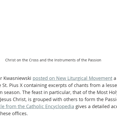
Christ on the Cross and the Instruments of the Passion
er Kwasniewski 
posted on New Liturgical Movement
 a
 St. Pius X containing excerpts of chants from a less
n season. The feast in particular, that of the Most Ho
Jesus Christ, is grouped with others to form the Passi
cle from the Catholic Encyclopedia
 gives a detailed ac
these offices.