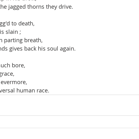
 the jagged thorns they drive.
gg'd to death,
s slain ;
h parting breath,
nds gives back his soul again.
uch bore,
grace,
 evermore,
versal human race.