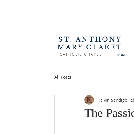
ST. ANTHONY
MARY CLARET
CATHOLIC CHAPEL
HOME
All Posts
Kelvin Sandigo
Fe
The Passi