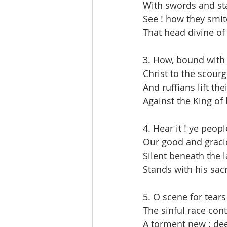
With swords and sta
See ! how they smit
That head divine of
3. How, bound with 
Christ to the scourg
And ruffians lift th
Against the King of
4. Hear it ! ye peopl
Our good and graci
Silent beneath the l
Stands with his sac
5. O scene for tears
The sinful race cont
A torment new : dee