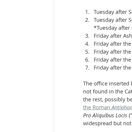
Tuesday after 
Tuesday after 
*Tuesday after
Friday after A
Friday after the
Friday after th
Friday after the
Friday after the
The office inserted 
not found in the Ca
the rest, possibly 
the Roman 
Antipho
Pro Aliquibus Locis
 
widespread but not 