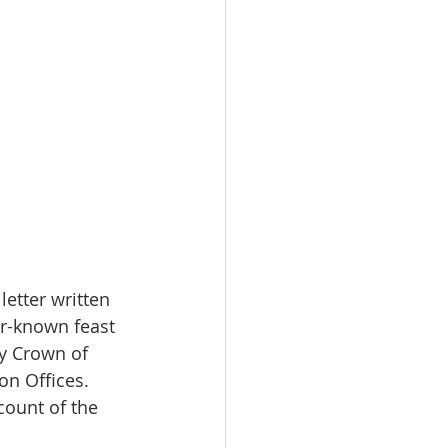
 letter written 
er-known feast 
ly Crown of 
on Offices. 
count of the 