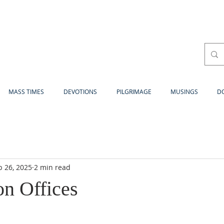
MASS TIMES
DEVOTIONS
PILGRIMAGE
MUSINGS
D
b 26, 2025
2 min read
on Offices