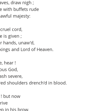
ves, draw nigh ;
e with buffets rude
 awful majesty:
cruel cord,
e is given ;
eir hands, unaw'd,
 kings and Lord of Heaven.
e, hear !
ous God,
ash severe,
red shoulders drench'd in blood.
 ! but now
rive
p in his brow,